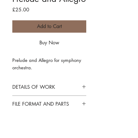
Price
£25.00
Add to Cart
Buy Now
Prelude and Allegro
for symphony
orchestra.
DETAILS OF WORK
Prelude and Allegro
FILE FORMAT AND PARTS
for symphony orchestra
SCORE IN C
PDF file download of full score only,
INSTRUMENTATION
parts
not
included. Parts are available -
please enquire if needed.
Flutes 1 and 2
PROGRAMME NOTE