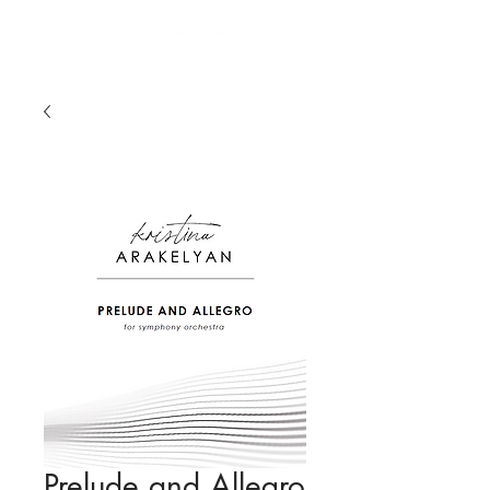
Prelude and Allegro