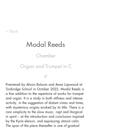
< Back
Modal Reeds
Chamber
Organ and Trumpet in C
4'
Premiered by Alison Balsom and Anna Lapwood at
Tonbridge School in October 2022, Modal Reeds is
a fine addition to the repertoire of works for trumpet
and organ. It is a study in both stillness and intense
activity, in the suggestion of distant vistas and times,
with mysterious origins evoked by its title. There is a
rare simplicity to the slow music, rapt and liturgical
in spirit – at the introduction and conclusion inspired
by the Kyrie eleison, and expressing utmost calm.
The span of the piece thereafter is one of gradual