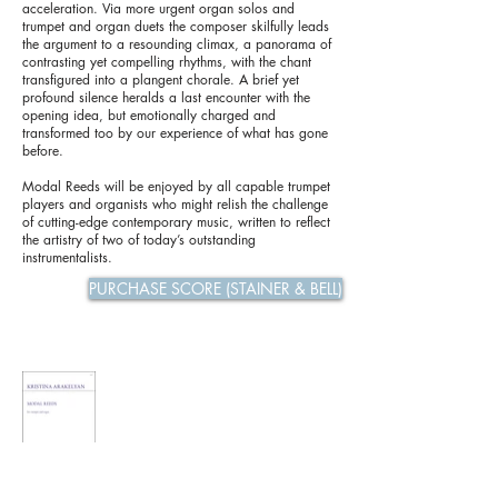
acceleration. Via more urgent organ solos and
trumpet and organ duets the composer skilfully leads
the argument to a resounding climax, a panorama of
contrasting yet compelling rhythms, with the chant
transfigured into a plangent chorale. A brief yet
profound silence heralds a last encounter with the
opening idea, but emotionally charged and
transformed too by our experience of what has gone
before.
Modal Reeds will be enjoyed by all capable trumpet
players and organists who might relish the challenge
of cutting-edge contemporary music, written to reflect
the artistry of two of today’s outstanding
instrumentalists.
PURCHASE SCORE (STAINER & BELL)