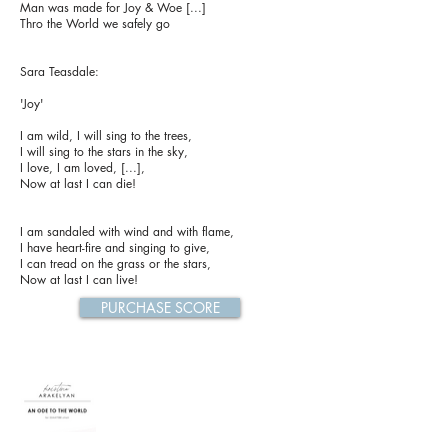
Man was made for Joy & Woe [...]
Thro the World we safely go
Sara Teasdale:
'Joy'
I am wild, I will sing to the trees,
I will sing to the stars in the sky,
I love, I am loved, [...],
Now at last I can die!
I am sandaled with wind and with flame,
I have heart-fire and singing to give,
I can tread on the grass or the stars,
Now at last I can live!
PURCHASE SCORE