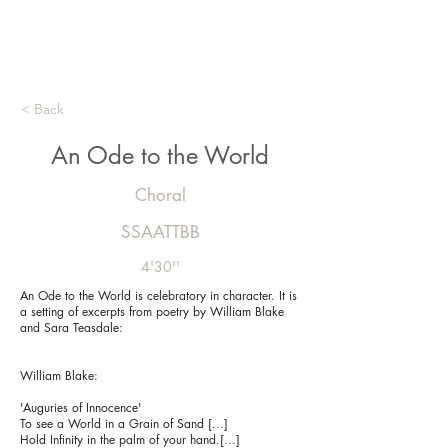
< Back
An Ode to the World
Choral
SSAATTBB
4'30''
An Ode to the World is celebratory in character. It is
a setting of excerpts from poetry by William Blake
and Sara Teasdale:
William Blake:
'Auguries of Innocence'
To see a World in a Grain of Sand [...]
Hold Infinity in the palm of your hand.[...]