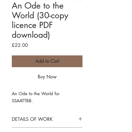
An Ode to the
World (30-copy
licence PDF
download)
Price
£22.00
Add to Cart
Buy Now
An Ode to the World
for
SSAATTBB.
DETAILS OF WORK
An Ode to the World
for SSAATTBB.