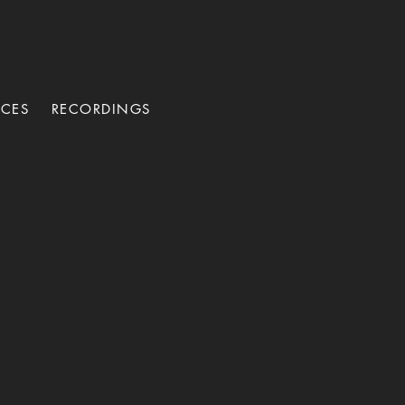
NCES
RECORDINGS