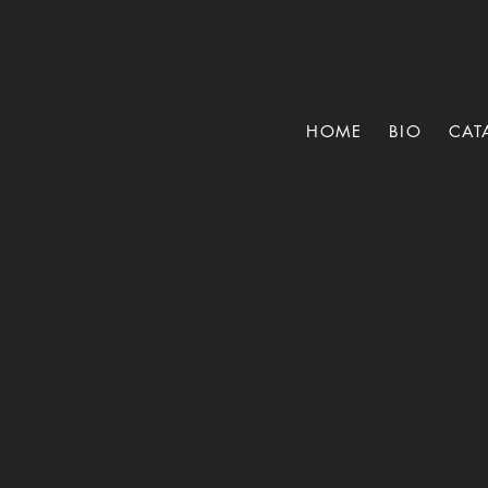
HOME
BIO
CAT