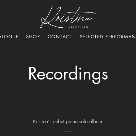
ALOGUE
SHOP
CONTACT
SELECTED PERFORMA
Recordings
Kristina's debut piano solo album.