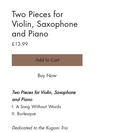
Two Pieces for
Violin, Saxophone
and Piano
Price
£13.99
Add to Cart
Buy Now
Two Pieces for Violin, Saxophone
and Piano
I: A Song Without Words
II: Burlesque
Dedicated to the Kugoni Trio