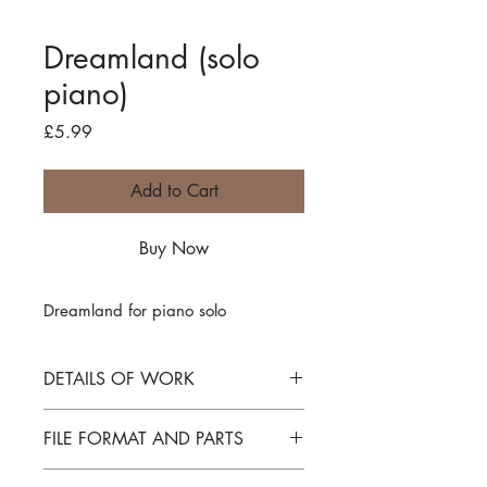
Dreamland (solo
piano)
Price
£5.99
Add to Cart
Buy Now
Dreamland for piano solo
DETAILS OF WORK
Dreamland for piano solo
FILE FORMAT AND PARTS
PDF file download and license for one