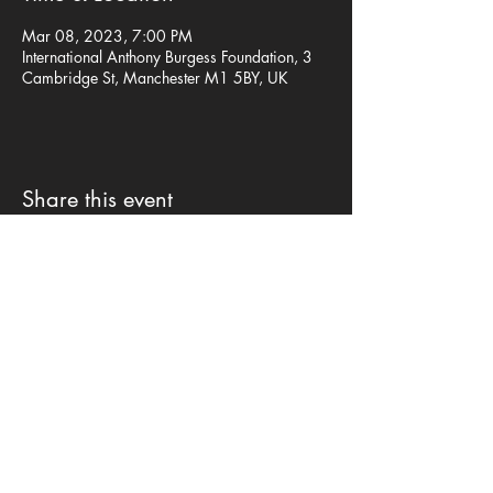
Mar 08, 2023, 7:00 PM
International Anthony Burgess Foundation, 3
Cambridge St, Manchester M1 5BY, UK
Share this event
Privacy Policy
©mp design