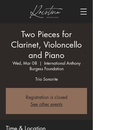
Two Pieces for
Clarinet, Violoncello
and Piano
Wed, Mar 08
  |  
International Anthony
Burgess Foundation
Trio Sonorite
Registration is closed
See other events
Time & Location