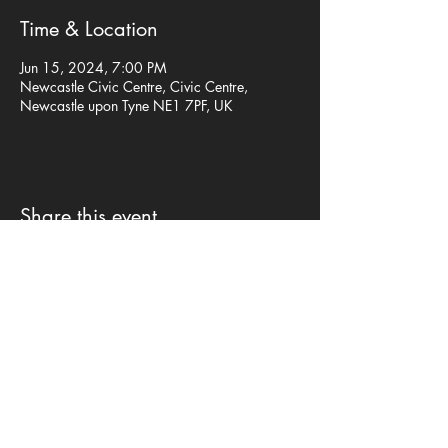
Time & Location
Jun 15, 2024, 7:00 PM
Newcastle Civic Centre, Civic Centre,
Newcastle upon Tyne NE1 7PF, UK
Share this event
Privacy Policy
©mp design