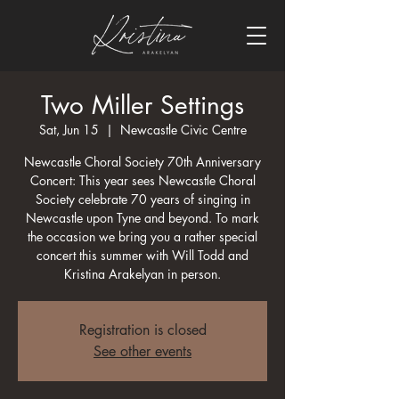
Two Miller Settings
Sat, Jun 15
  |  
Newcastle Civic Centre
Newcastle Choral Society 70th Anniversary
Concert: This year sees Newcastle Choral
Society celebrate 70 years of singing in
Newcastle upon Tyne and beyond. To mark
the occasion we bring you a rather special
concert this summer with Will Todd and
Kristina Arakelyan in person.
Registration is closed
See other events