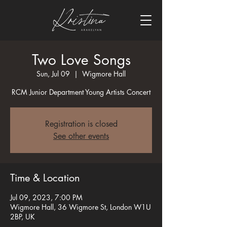
Two Love Songs
Sun, Jul 09
  |  
Wigmore Hall
RCM Junior Department Young Artists Concert
Registration is closed
See other events
Time & Location
Jul 09, 2023, 7:00 PM
Wigmore Hall, 36 Wigmore St, London W1U
2BP, UK