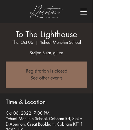
To The Lighthouse
Thu, Oct 06
  |  
Yehudi Menuhin School
Srdjan Bulat, guitar
Registration is closed
See other events
Time & Location
Oct 06, 2022, 7:00 PM
Yehudi Menuhin School, Cobham Rd, Stoke
D'Abernon, Great Bookham, Cobham KT11
3QQ, UK