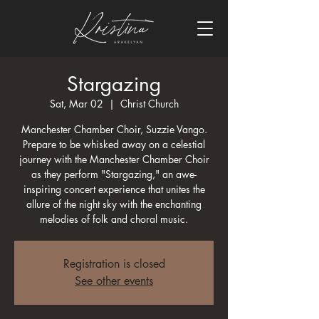
Stargazing
Sat, Mar 02
  |  
Christ Church
Manchester Chamber Choir, Suzzie Vango.
Prepare to be whisked away on a celestial
journey with the Manchester Chamber Choir
as they perform "Stargazing," an awe-
inspiring concert experience that unites the
allure of the night sky with the enchanting
melodies of folk and choral music.
Registration is closed
See other events