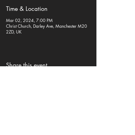
Time & Location
Mar 02, 2024, 7:00 PM
Christ Church, Darley Ave, Manchester M20
2ZD, UK
Share this event
Privacy Policy
©mp design