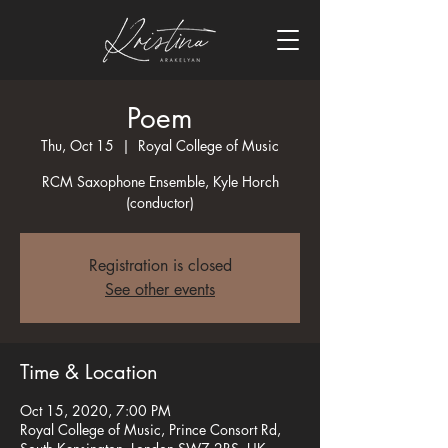
Poem
Thu, Oct 15
  |  
Royal College of Music
RCM Saxophone Ensemble, Kyle Horch
(conductor)
Registration is closed
See other events
Time & Location
Oct 15, 2020, 7:00 PM
Royal College of Music, Prince Consort Rd,