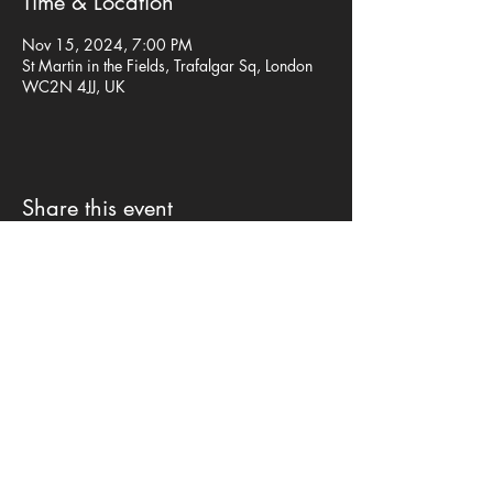
Time & Location
Nov 15, 2024, 7:00 PM
St Martin in the Fields, Trafalgar Sq, London
WC2N 4JJ, UK
Share this event
Privacy Policy
©mp design