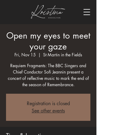
Open my eyes to meet
your gaze
Fri, Nov 15
  |  
St Martin in the Fields
Requiem Fragments: The BBC Singers and
Chief Conductor Sofi Jeannin present a
concert of reflective music to mark the end of
the season of Remembrance.
Registration is closed
See other events