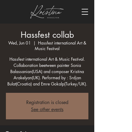
Hassfest collab
Wed, Jun 01
  |  
Hassfest international Art &
Music Festival
Hassfest international Art & Music Festival.
Collaboration beetween painter Sonia
Balassanian(USA) and composer Kristina
Arakelyan(UK). Performed by : Srdjan
Bulat(Croatia) and Emre Gokalp(Turkey/UK).
Registration is closed
See other events