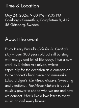
Time & Location
May 24, 2026, 9:00 PM – 9:05 PM
Göteborgs Konserthus, Götaplatsen 8, 412
56 Göteborg, Sweden
About the event
Enjoy Henry Purcell’s 
Ode for St. Cecilia’s 
Day –  
over 300 years old but still bursting 
with energy and full of life today. Then a new 
work by Kristina Arakelyan, written 
especially for the occasion as a companion 
to the concert’s final piece and namesake, 
Edward Elgar’s 
The Music Makers.
 Sweeping 
and emotional, 
The Music Makers 
is about 
music’s power to shape who we are and how 
we connect. It feels like a love letter to every 
musician and every listener.