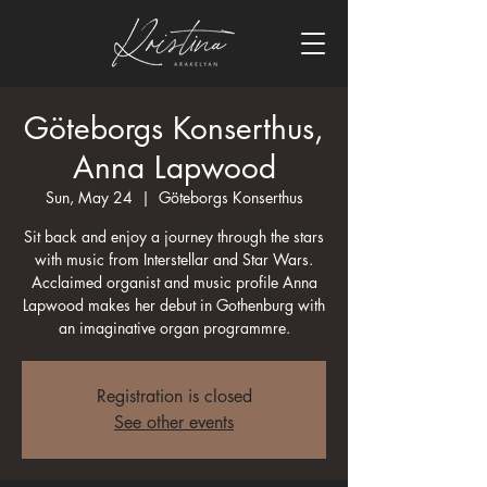
Göteborgs Konserthus,
Anna Lapwood
Sun, May 24
  |  
Göteborgs Konserthus
Sit back and enjoy a journey through the stars
with music from Interstellar and Star Wars.
Acclaimed organist and music profile Anna
Lapwood makes her debut in Gothenburg with
an imaginative organ programmre.
Registration is closed
See other events