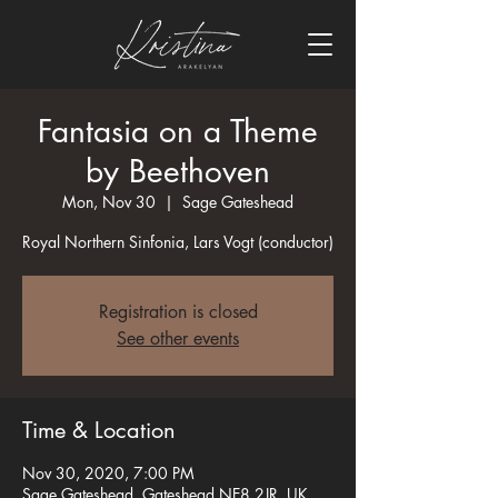
Fantasia on a Theme
by Beethoven
Mon, Nov 30
  |  
Sage Gateshead
Royal Northern Sinfonia, Lars Vogt (conductor)
Registration is closed
See other events
Time & Location
Nov 30, 2020, 7:00 PM
Sage Gateshead, Gateshead NE8 2JR, UK