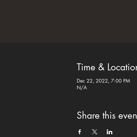
Time & Locatio
Dec 22, 2022, 7:00 PM
N/A
Share this even