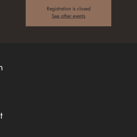
Registration is closed
See other events
n
t