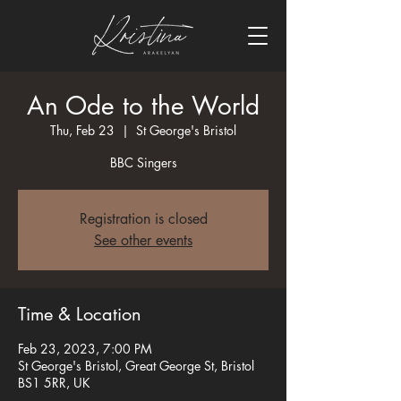
An Ode to the World
Thu, Feb 23
  |  
St George's Bristol
BBC Singers
Registration is closed
See other events
Time & Location
Feb 23, 2023, 7:00 PM
St George's Bristol, Great George St, Bristol
BS1 5RR, UK