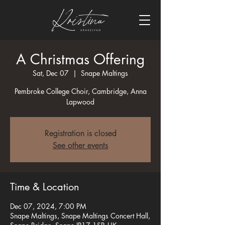
A Christmas Offering
Sat, Dec 07
  |  
Snape Maltings
Pembroke College Choir, Cambridge, Anna
Lapwood
Registration is closed
See other events
Time & Location
Dec 07, 2024, 7:00 PM
Snape Maltings, Snape Maltings Concert Hall,