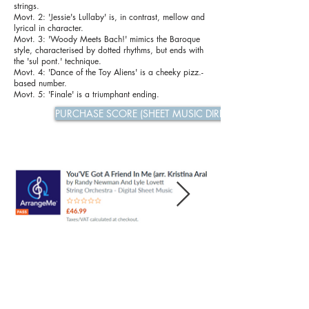
strings.
Movt. 2: 'Jessie's Lullaby' is, in contrast, mellow and
lyrical in character.
Movt. 3: 'Woody Meets Bach!' mimics the Baroque
style, characterised by dotted rhythms, but ends with
the 'sul pont.' technique.
Movt. 4: 'Dance of the Toy Aliens' is a cheeky pizz.-
based number.
Movt. 5: 'Finale' is a triumphant ending.
PURCHASE SCORE (SHEET MUSIC DIRECT)
Previous
Next