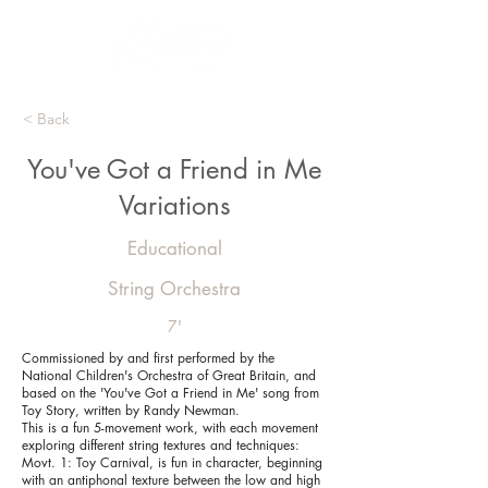
< Back
You've Got a Friend in Me
Variations
Educational
String Orchestra
7'
Commissioned by and first performed by the
National Children's Orchestra of Great Britain, and
based on the 'You've Got a Friend in Me' song from
Toy Story, written by Randy Newman.
This is a fun 5-movement work, with each movement
exploring different string textures and techniques:
Movt. 1: Toy Carnival, is fun in character, beginning
with an antiphonal texture between the low and high