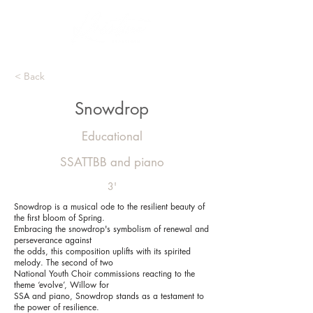
< Back
Snowdrop
Educational
SSATTBB and piano
3'
Snowdrop is a musical ode to the resilient beauty of
the first bloom of Spring.
Embracing the snowdrop's symbolism of renewal and
perseverance against
the odds, this composition uplifts with its spirited
melody. The second of two
National Youth Choir commissions reacting to the
theme ‘evolve’, Willow for
SSA and piano, Snowdrop stands as a testament to
the power of resilience.