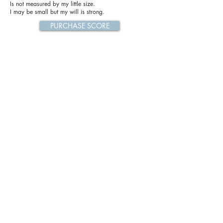
Is not measured by my little size.
I may be small but my will is strong.
PURCHASE SCORE
Previous
Next