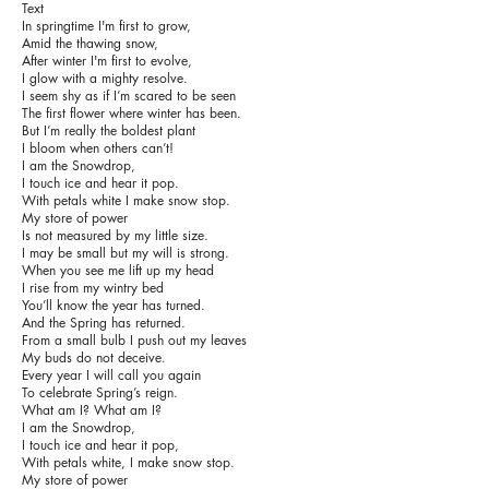
Text
In springtime I'm first to grow,
Amid the thawing snow,
After winter I'm first to evolve,
I glow with a mighty resolve.
I seem shy as if I’m scared to be seen
The first flower where winter has been.
But I’m really the boldest plant
I bloom when others can’t!
I am the Snowdrop,
I touch ice and hear it pop.
With petals white I make snow stop.
My store of power
Is not measured by my little size.
I may be small but my will is strong.
When you see me lift up my head
I rise from my wintry bed
You’ll know the year has turned.
And the Spring has returned.
From a small bulb I push out my leaves
My buds do not deceive.
Every year I will call you again
To celebrate Spring’s reign.
What am I? What am I?
I am the Snowdrop,
I touch ice and hear it pop,
With petals white, I make snow stop.
My store of power