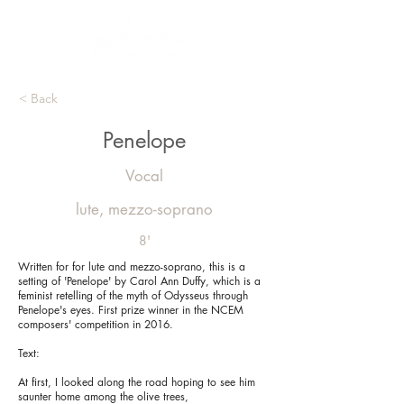
< Back
Penelope
Vocal
lute, mezzo-soprano
8'
Written for for lute and mezzo-soprano, this is a
setting of 'Penelope' by Carol Ann Duffy, which is a
feminist retelling of the myth of Odysseus through
Penelope's eyes. First prize winner in the NCEM
composers' competition in 2016.
Text:
At first, I looked along the road hoping to see him
saunter home among the olive trees,