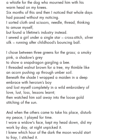
a whistle for the dog who mourned him with his
warm head on my knees.
Six months of this and then I noticed that whole days
had passed without my noticing.
I sorted cloth and scissors, needle, thread, thinking
to amuse myself,
but found a lifetime’s industry instead.
I sewed a girl under a single star – cross-stitch, silver
silk – running after childhood’s bouncing ball.
I chose between three greens for the grass; a smoky
pink, a shadow’s grey
to show a snapdragon gargling a bee.
I threaded walnut brown for a tree, my thimble like
an acorn pushing up through umber soil.
Beneath the shade I wrapped a maiden in a deep
embrace with heroism’s boy
and lost myself completely in a wild embroidery of
love, lust, loss, lessons learnt;
then watched him sail away into the loose gold
stitching of the sun.
And when the others came to take his place, disturb
my peace, I played for time.
I wore a widow's face, kept my head down, did my
work by day, at night unpicked it.
I knew which hour of the dark the moon would start
to fray, I stitched it.