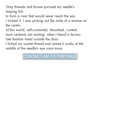
Grey threads and brown pursued my needle's
leaping fish
to form a river that would never reach the sea.
I tricked it. I was picking out the smile of a woman at
the centre
of this world, self-contained, absorbed, content,
most certainly not waiting, when I heard a far-too-
late familiar tread outside the door.
I licked my scarlet thread and aimed it surely at the
middle of the needle's eye once more.
CONTACT ME TO PURCHASE
Previous
Next