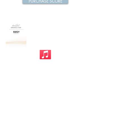
PURCHASE SCORE
Previous
Next
Privacy Policy
©mp design