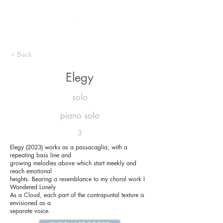
< Back
Elegy
solo
piano solo
3
Elegy (2023) works as a passacaglia, with a
repeating bass line and
growing melodies above which start meekly and
reach emotional
heights. Bearing a resemblance to my choral work I
Wandered Lonely
As a Cloud, each part of the contrapuntal texture is
envisioned as a
separate voice.