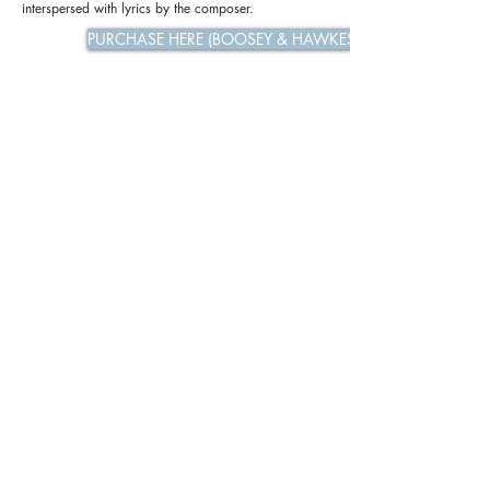
interspersed with lyrics by the composer.
PURCHASE HERE (BOOSEY & HAWKES)
Previous
Next
Privacy Policy