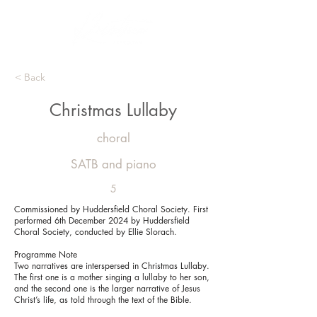
< Back
Christmas Lullaby
choral
SATB and piano
5
Commissioned by Huddersfield Choral Society. First
performed 6th December 2024 by Huddersfield
Choral Society, conducted by Ellie Slorach.
Programme Note
Two narratives are interspersed in Christmas Lullaby.
The first one is a mother singing a lullaby to her son,
and the second one is the larger narrative of Jesus
Christ’s life, as told through the text of the Bible.