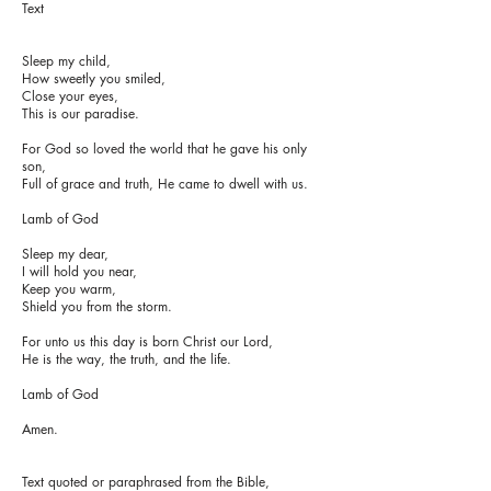
Text
Sleep my child,
How sweetly you smiled,
Close your eyes,
This is our paradise.
For God so loved the world that he gave his only
son,
Full of grace and truth, He came to dwell with us.
Lamb of God
Sleep my dear,
I will hold you near,
Keep you warm,
Shield you from the storm.
For unto us this day is born Christ our Lord,
He is the way, the truth, and the life.
Lamb of God
Amen.
Text quoted or paraphrased from the Bible,